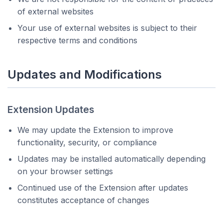
of external websites
Your use of external websites is subject to their
respective terms and conditions
Updates and Modifications
Extension Updates
We may update the Extension to improve
functionality, security, or compliance
Updates may be installed automatically depending
on your browser settings
Continued use of the Extension after updates
constitutes acceptance of changes