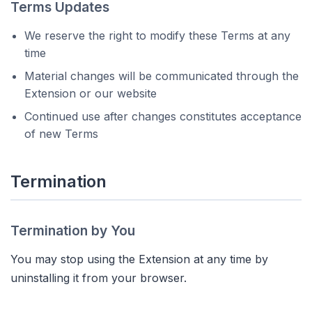
Terms Updates
We reserve the right to modify these Terms at any
time
Material changes will be communicated through the
Extension or our website
Continued use after changes constitutes acceptance
of new Terms
Termination
Termination by You
You may stop using the Extension at any time by
uninstalling it from your browser.