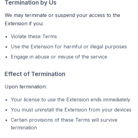
Termination by Us
We may terminate or suspend your access to the
Extension if you:
Violate these Terms
Use the Extension for harmful or illegal purposes
Engage in abuse or misuse of the service
Effect of Termination
Upon termination:
Your license to use the Extension ends immediately
You must uninstall the Extension from your devices
Certain provisions of these Terms will survive
termination