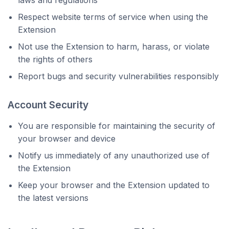
laws and regulations
Respect website terms of service when using the
Extension
Not use the Extension to harm, harass, or violate
the rights of others
Report bugs and security vulnerabilities responsibly
Account Security
You are responsible for maintaining the security of
your browser and device
Notify us immediately of any unauthorized use of
the Extension
Keep your browser and the Extension updated to
the latest versions