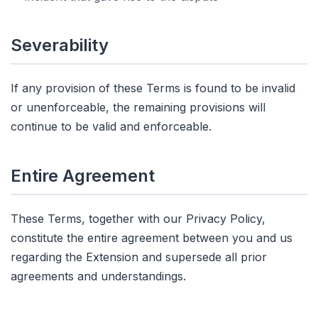
Severability
If any provision of these Terms is found to be invalid
or unenforceable, the remaining provisions will
continue to be valid and enforceable.
Entire Agreement
These Terms, together with our Privacy Policy,
constitute the entire agreement between you and us
regarding the Extension and supersede all prior
agreements and understandings.