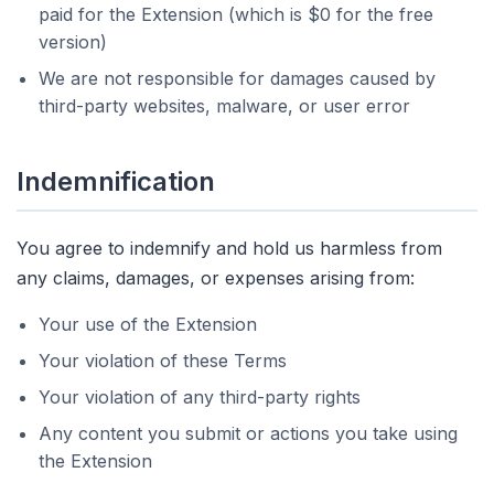
paid for the Extension (which is $0 for the free
version)
We are not responsible for damages caused by
third-party websites, malware, or user error
Indemnification
You agree to indemnify and hold us harmless from
any claims, damages, or expenses arising from:
Your use of the Extension
Your violation of these Terms
Your violation of any third-party rights
Any content you submit or actions you take using
the Extension