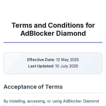
Terms and Conditions for
AdBlocker Diamond
Effective Date:
12 May 2025
Last Updated:
10 July 2025
Acceptance of Terms
By installing, accessing, or using AdBlocker Diamond