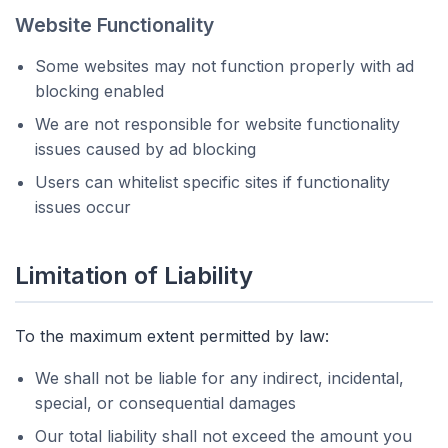
Website Functionality
Some websites may not function properly with ad
blocking enabled
We are not responsible for website functionality
issues caused by ad blocking
Users can whitelist specific sites if functionality
issues occur
Limitation of Liability
To the maximum extent permitted by law:
We shall not be liable for any indirect, incidental,
special, or consequential damages
Our total liability shall not exceed the amount you