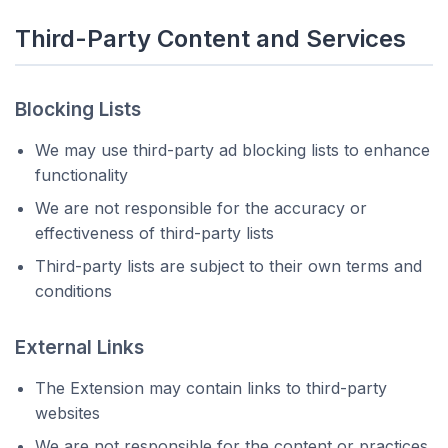
Third-Party Content and Services
Blocking Lists
We may use third-party ad blocking lists to enhance
functionality
We are not responsible for the accuracy or
effectiveness of third-party lists
Third-party lists are subject to their own terms and
conditions
External Links
The Extension may contain links to third-party
websites
We are not responsible for the content or practices