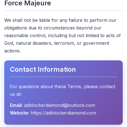
Force Majeure
We shall not be liable for any failure to perform our
obligations due to circumstances beyond our
reasonable control, including but not limited to acts of
God, natural disasters, terrorism, or government
actions.
Contact Information
For questions about these Terms, please contact
us at:
Email:
adblockerdiamond@outlook.com
Website:
https://adblockerdiamond.com