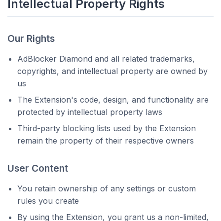
Intellectual Property Rights
Our Rights
AdBlocker Diamond and all related trademarks,
copyrights, and intellectual property are owned by
us
The Extension's code, design, and functionality are
protected by intellectual property laws
Third-party blocking lists used by the Extension
remain the property of their respective owners
User Content
You retain ownership of any settings or custom
rules you create
By using the Extension, you grant us a non-limited,