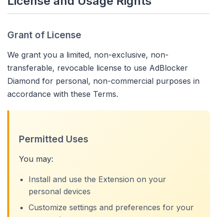
License and Usage Rights
Grant of License
We grant you a limited, non-exclusive, non-
transferable, revocable license to use AdBlocker
Diamond for personal, non-commercial purposes in
accordance with these Terms.
Permitted Uses
You may:
Install and use the Extension on your
personal devices
Customize settings and preferences for your