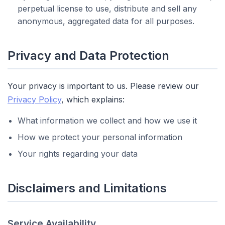
perpetual license to use, distribute and sell any
anonymous, aggregated data for all purposes.
Privacy and Data Protection
Your privacy is important to us. Please review our
Privacy Policy
, which explains:
What information we collect and how we use it
How we protect your personal information
Your rights regarding your data
Disclaimers and Limitations
Service Availability