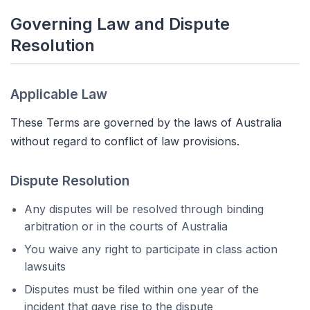
Governing Law and Dispute
Resolution
Applicable Law
These Terms are governed by the laws of Australia
without regard to conflict of law provisions.
Dispute Resolution
Any disputes will be resolved through binding
arbitration or in the courts of Australia
You waive any right to participate in class action
lawsuits
Disputes must be filed within one year of the
incident that gave rise to the dispute