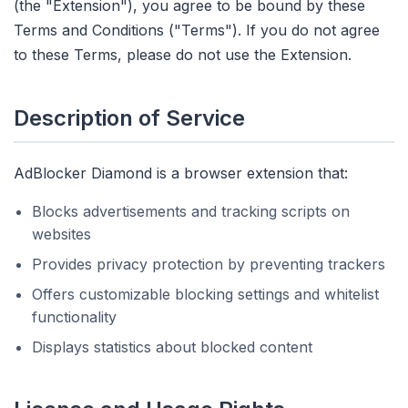
(the "Extension"), you agree to be bound by these
Terms and Conditions ("Terms"). If you do not agree
to these Terms, please do not use the Extension.
Description of Service
AdBlocker Diamond is a browser extension that:
Blocks advertisements and tracking scripts on
websites
Provides privacy protection by preventing trackers
Offers customizable blocking settings and whitelist
functionality
Displays statistics about blocked content