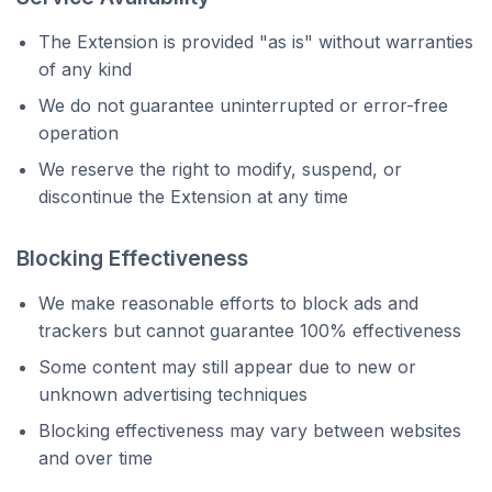
The Extension is provided "as is" without warranties
of any kind
We do not guarantee uninterrupted or error-free
operation
We reserve the right to modify, suspend, or
discontinue the Extension at any time
Blocking Effectiveness
We make reasonable efforts to block ads and
trackers but cannot guarantee 100% effectiveness
Some content may still appear due to new or
unknown advertising techniques
Blocking effectiveness may vary between websites
and over time