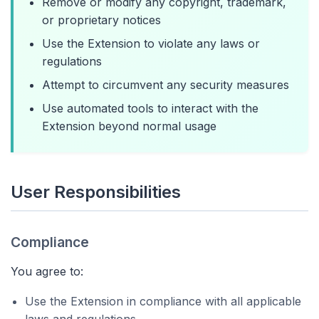
Remove or modify any copyright, trademark,
or proprietary notices
Use the Extension to violate any laws or
regulations
Attempt to circumvent any security measures
Use automated tools to interact with the
Extension beyond normal usage
User Responsibilities
Compliance
You agree to:
Use the Extension in compliance with all applicable