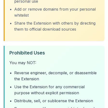
personal use
Add or remove domains from your personal
whitelist
Share the Extension with others by directing
them to official download sources
Prohibited Uses
You may NOT:
Reverse engineer, decompile, or disassemble
the Extension
Use the Extension for any commercial
purpose without explicit permission
Distribute, sell, or sublicense the Extension